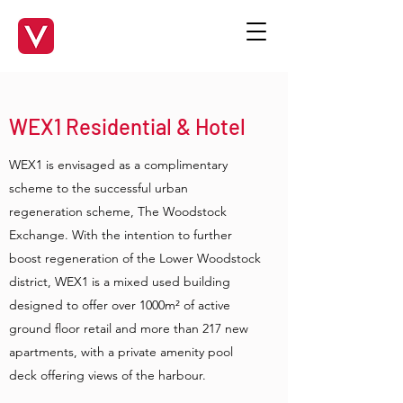
WEX1 Residential & Hotel
WEX1 is envisaged as a complimentary
scheme to the successful urban
regeneration scheme, The Woodstock
Exchange. With the intention to further
boost regeneration of the Lower Woodstock
district, WEX1 is a mixed used building
designed to offer over 1000m² of active
ground floor retail and more than 217 new
apartments, with a private amenity pool
deck offering views of the harbour.