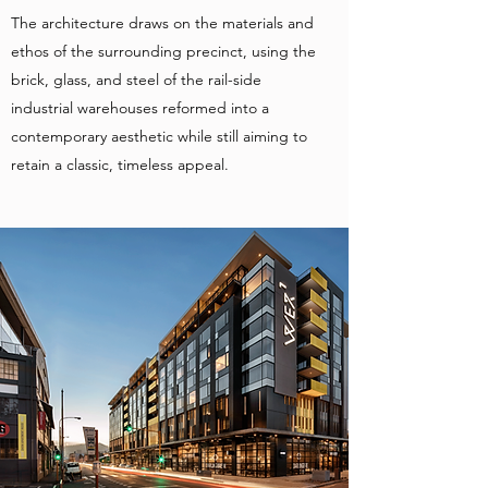
The architecture draws on the materials and
ethos of the surrounding precinct, using the
brick, glass, and steel of the rail-side
industrial warehouses reformed into a
contemporary aesthetic while still aiming to
retain a classic, timeless appeal.