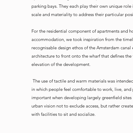
parking bays. They each play their own unique role i
scale and materiality to address their particular posi
For the residential component of apartments and h
accommodation, we took inspiration from the time
recognisable design ethos of the Amsterdam canal
architecture to front onto the wharf that defines the
elevation of the development.
The use of tactile and warm materials was intended
in which people feel comfortable to work, live, and pl
important when developing largely greenfield site
urban vision not to exclude access, but rather create
with facilities to sit and socialize.