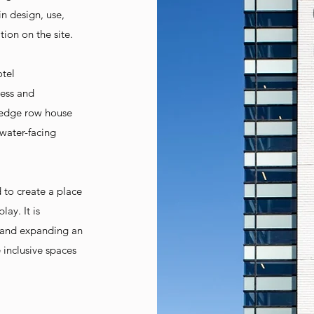
n design, use,
tion on the site.
otel
less and
 edge row house
 water-facing
 to create a place
ay. It is
s and expanding an
 inclusive spaces