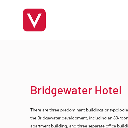
Bridgewater Hotel
There are three predominant buildings or typologi
the Bridgewater development, including an 80-room
apartment building, and three separate office build