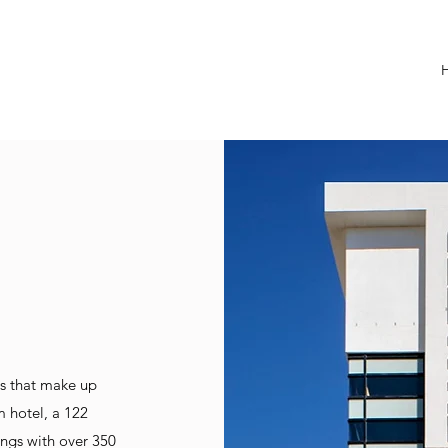
es that make up
 hotel, a 122
ings with over 350