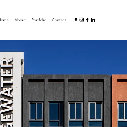
Home
About
Portfolio
Contact