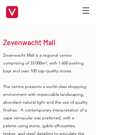
Zevenwacht Mall
Zevenwacht Mall is a regional centre
comprising of 33 000m², with 1 600 parking
bays and over 100 top-quality stores.
The centre presents a world-class shopping
environment with impeccable landscaping,
abundant natural light and the use of quality
finishes. A contemporary interpretation of a
cape vernacular was preferred, with a
palette using stone, gable silhouettes,
timber, and steel detailing to articulate the