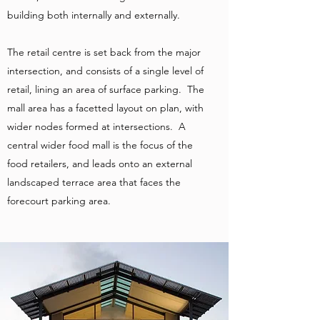
building both internally and externally.
The retail centre is set back from the major
intersection, and consists of a single level of
retail, lining an area of surface parking. The
mall area has a facetted layout on plan, with
wider nodes formed at intersections. A
central wider food mall is the focus of the
food retailers, and leads onto an external
landscaped terrace area that faces the
forecourt parking area.